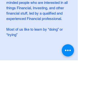
minded people who are interested in all
things Financial, Investing, and other
financial stuff, led by a qualified and
experienced Financial professional.
Most of us like to learn by “doing” or
“trying”
+61 (0) 414 749 557
info@brainybucks.com
8 Hadenfeld Ave, Macquarie Park NSW
2113