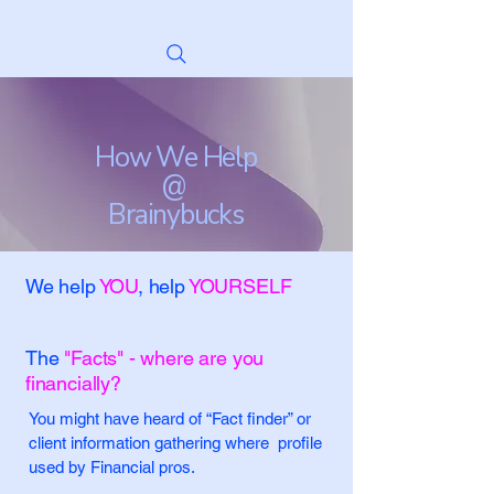
How We Help
@
Brainybucks
We help
YOU
, help
YOURSELF
The
"Facts" - where are you
financially?
You might have heard of “Fact finder” or
client information gathering where profile
used by Financial pros.