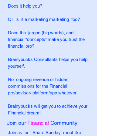
Does it help you?
Or is it a marketing marketing too?
Does the jargon (big words), and
financial “concepts” make you trust the
financial pro?
Brainybucks Consultants helps you help
yourself.
No ongoing revenue or hidden
commissions for the Financial
pro/adviser/ platform/app whatever.
Brainybucks will get you to achieve your
Financial dream!
Join our
Financial
Community
Join us for “ Share Sunday” meet like-